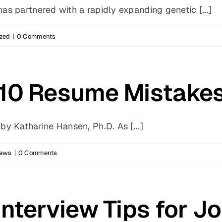
s partnered with a rapidly expanding genetic [...]
zed
|
0 Comments
 10 Resume Mistake
y Katharine Hansen, Ph.D. As [...]
News
|
0 Comments
Interview Tips for 