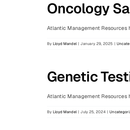
Oncology Sal
Atlantic Management Resources ha
By
Lloyd Mandel
|
January 29, 2025
|
Uncate
Genetic Testi
Atlantic Management Resources ha
By
Lloyd Mandel
|
July 25, 2024
|
Uncategori