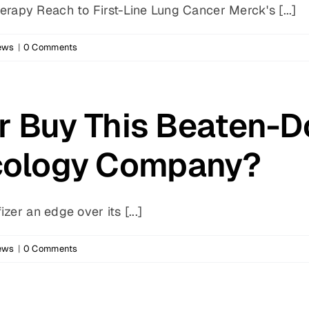
apy Reach to First-Line Lung Cancer Merck's [...]
ews
|
0 Comments
er Buy This Beaten-
ology Company?
zer an edge over its [...]
ews
|
0 Comments