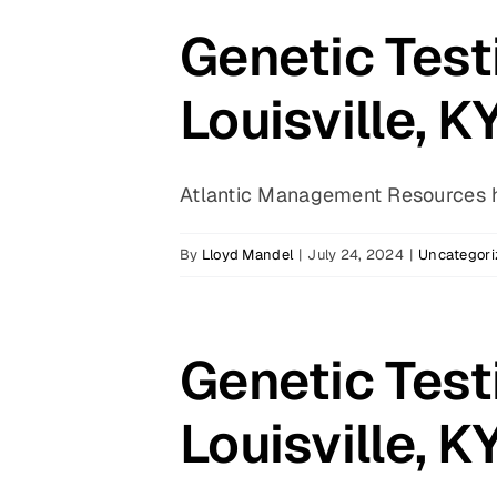
Genetic Test
Louisville, K
Atlantic Management Resources ha
By
Lloyd Mandel
|
July 24, 2024
|
Uncategori
Genetic Test
Louisville, K