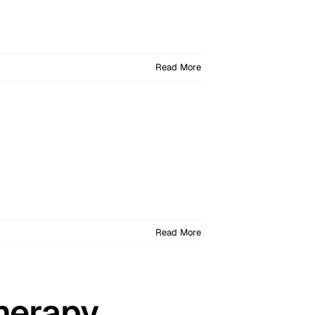
Read More
Read More
herapy