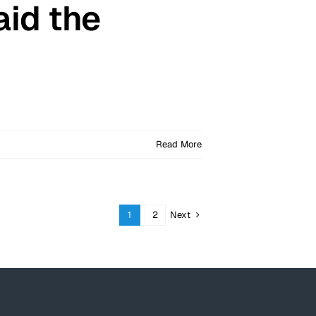
aid the
Read More
Next
1
2