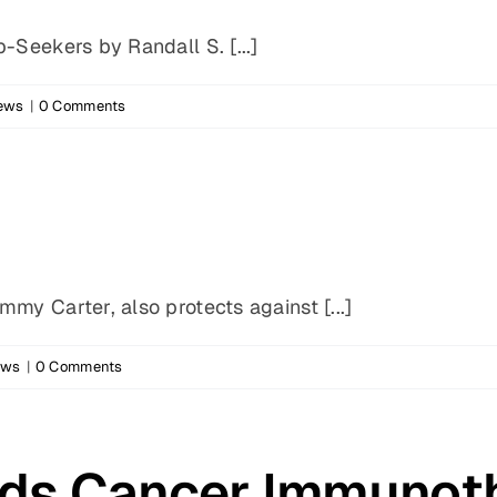
-Seekers by Randall S. [...]
News
|
0 Comments
my Carter, also protects against [...]
ews
|
0 Comments
ds Cancer Immunot