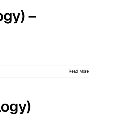
ogy) –
Read More
logy)