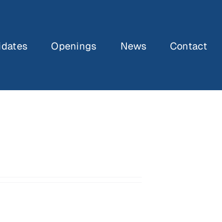
idates
Openings
News
Contact