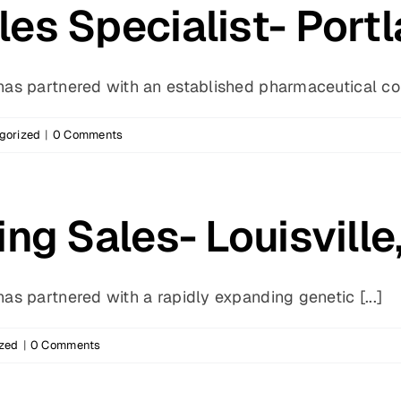
es Specialist- Port
s partnered with an established pharmaceutical com
gorized
|
0 Comments
ng Sales- Louisville
s partnered with a rapidly expanding genetic [...]
zed
|
0 Comments