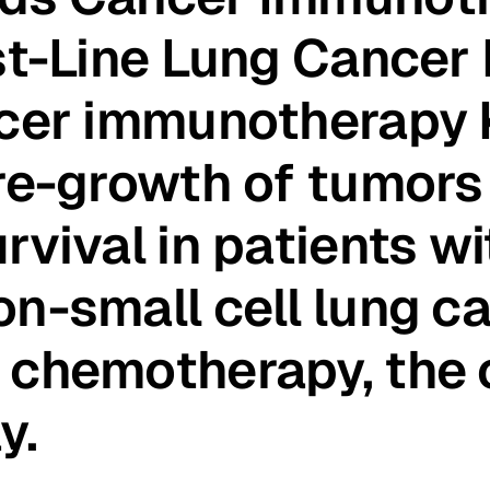
st-Line Lung Cancer
ncer immunotherapy 
re-growth of tumors
rvival in patients w
n-small cell lung c
 chemotherapy, the
y.