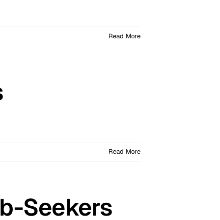
Read More
s
Read More
Job-Seekers