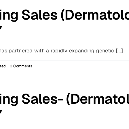
ing Sales (Dermatol
Y
s partnered with a rapidly expanding genetic [...]
zed
|
0 Comments
ing Sales- (Dermato
Y