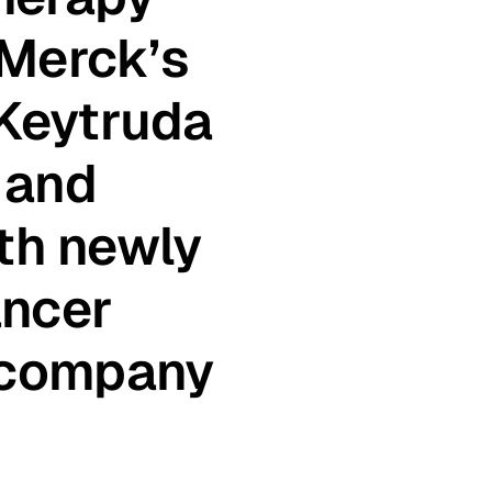
 Merck’s
Keytruda
 and
ith newly
ancer
 company