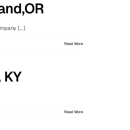
land,OR
pany [...]
Read More
, KY
Read More