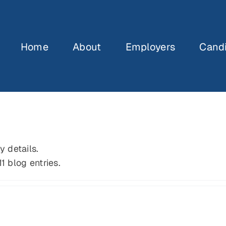
Home
About
Employers
Cand
y details.
1 blog entries.