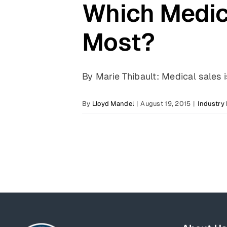
Which Medica
Most?
By Marie Thibault: Medical sales is
By
Lloyd Mandel
|
August 19, 2015
|
Industry