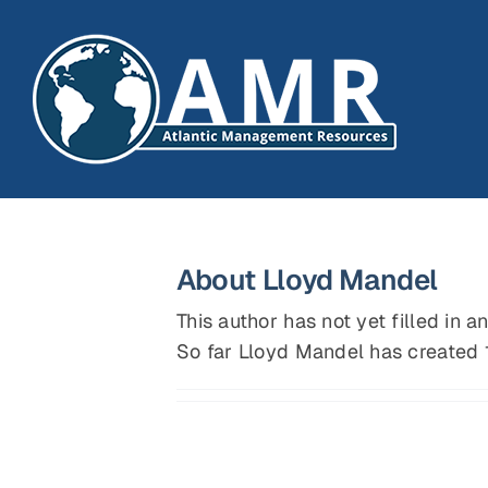
Skip
to
content
About
Lloyd Mandel
This author has not yet filled in an
So far Lloyd Mandel has created 1