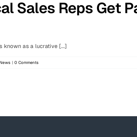
l Sales Reps Get P
 known as a lucrative [...]
 News
|
0 Comments