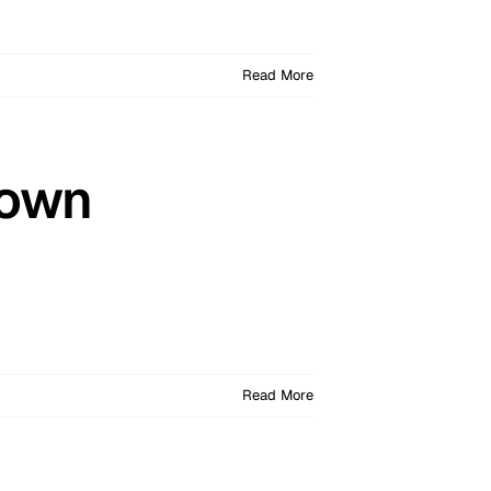
Read More
Down
Read More