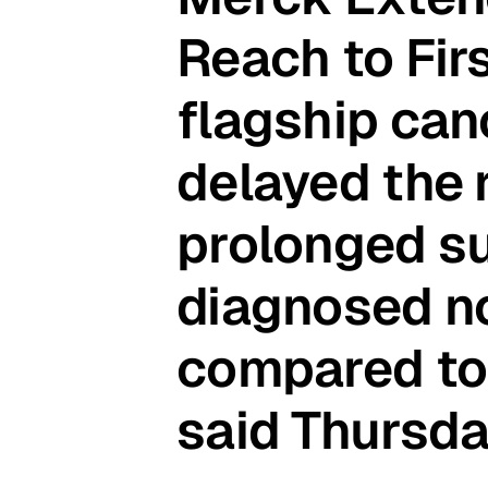
Reach to Fir
flagship ca
delayed the 
prolonged su
diagnosed no
compared to
said Thursda