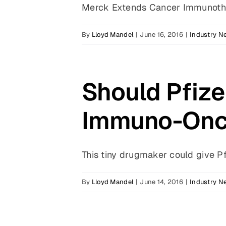
Merck Extends Cancer Immunother
By
Lloyd Mandel
|
June 16, 2016
|
Industry N
Should Pfiz
Immuno-Onc
This tiny drugmaker could give Pfi
By
Lloyd Mandel
|
June 14, 2016
|
Industry N