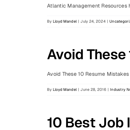
Atlantic Management Resources ha
By
Lloyd Mandel
|
July 24, 2024
|
Uncategori
Avoid These
Avoid These 10 Resume Mistakes b
By
Lloyd Mandel
|
June 28, 2016
|
Industry 
10 Best Job 