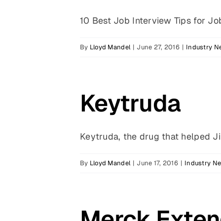
10 Best Job Interview Tips for Job
By
Lloyd Mandel
|
June 27, 2016
|
Industry 
Keytruda
Keytruda, the drug that helped Jim
By
Lloyd Mandel
|
June 17, 2016
|
Industry N
Merck Exten