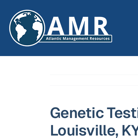
Skip
to
content
Genetic Test
Louisville, K