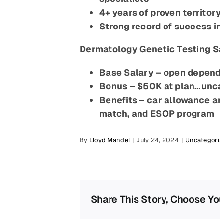
4+ years of proven territo
Strong record of success i
Dermatology Genetic Testing S
Base Salary – open depend
Bonus – $50K at plan…un
Benefits – car allowance 
match, and ESOP program
By
Lloyd Mandel
|
July 24, 2024
|
Uncategori
Share This Story, Choose Yo