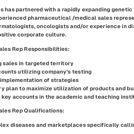
has partnered with a rapidly expanding genetic t
xperienced pharmaceutical /medical sales represe
rmatologists, oncologists and/or experience in dia
sitive corporate culture.
les Rep Responsibilities:
 sales in targeted territory
ounts utilizing company’s testing
implementation of strategies
ry plan to maximize utilization of products and b
h key accounts in the academic and teaching insti
ales
Rep Qualifications:
lex diseases and marketplaces specifically call