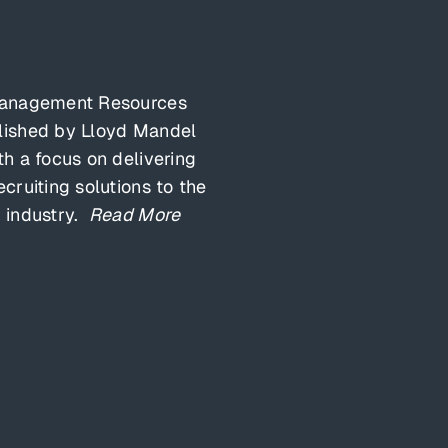
Management Resources
lished by Lloyd Mandel
th a focus on delivering
ecruiting solutions to the
 industry.
Read More