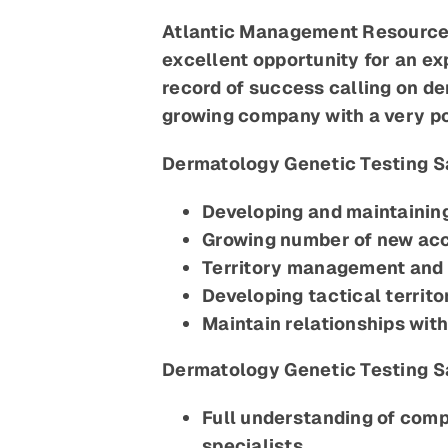
Atlantic Management Resources 
excellent opportunity for an e
record of success calling on de
growing company with a very po
Dermatology Genetic Testing Sa
Developing and maintaining
Growing number of new acc
Territory management and 
Developing tactical territo
Maintain relationships wit
Dermatology Genetic Testing S
Full understanding of comp
specialists