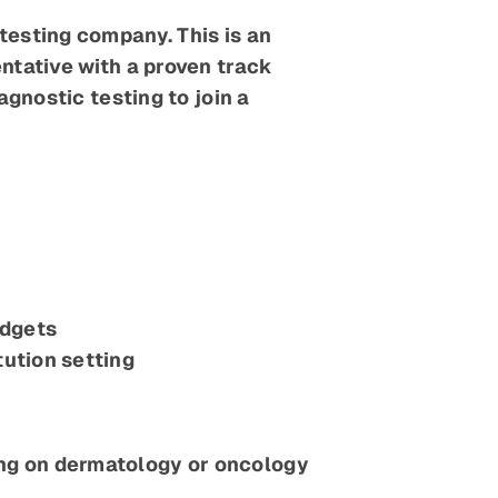
esting company. This is an
ntative with a proven track
gnostic testing to join a
udgets
tution setting
ing on dermatology or oncology