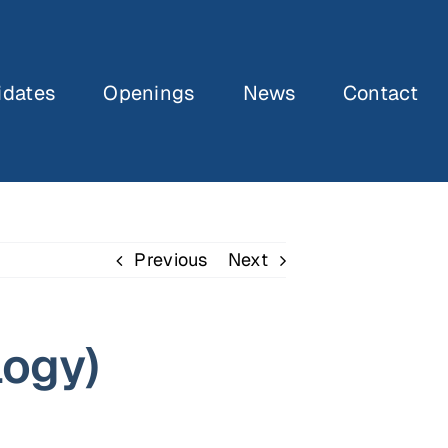
idates
Openings
News
Contact
Previous
Next
logy)