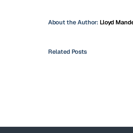
About the Author:
Lloyd Mand
Related Posts
Oncology
Sales
Specialist-
Portland,OR