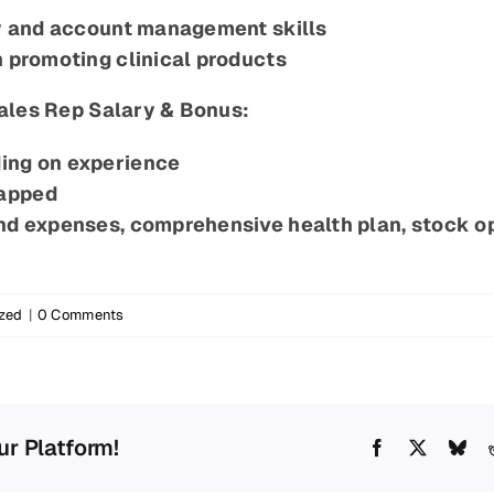
ry and account management skills
n promoting clinical products
ales Rep Salary & Bonus:
ing on experience
capped
and expenses, comprehensive health plan, stock o
zed
|
0 Comments
ur Platform!
Facebook
X
Blu