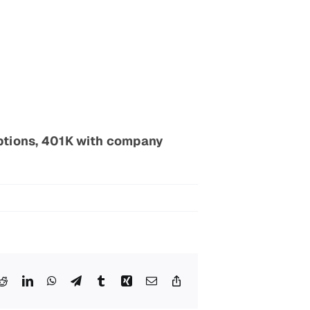
ptions, 401K with company
esky
Reddit
LinkedIn
WhatsApp
Telegram
Tumblr
Xing
Email
Copy
Link