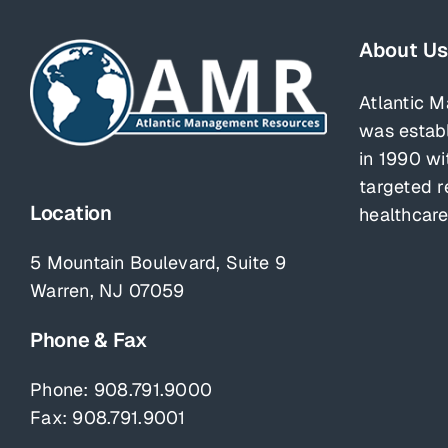
About Us
Atlantic 
was estab
in 1990 wi
targeted r
Location
healthcare
5 Mountain Boulevard, Suite 9
Warren, NJ 07059
Phone & Fax
Phone:
908.791.9000
Fax: 908.791.9001