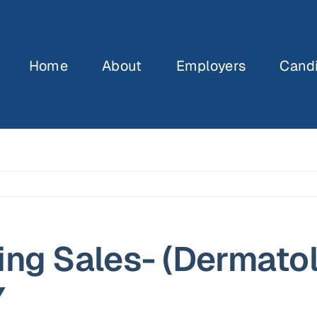
Home
About
Employers
Cand
ing Sales- (Dermato
Y