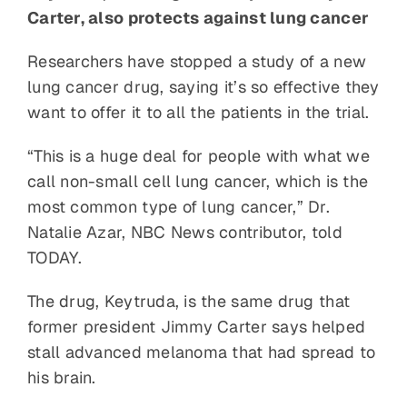
Carter, also protects against lung cancer
Researchers have stopped a study of a new
lung cancer drug, saying it’s so effective they
want to offer it to all the patients in the trial.
“This is a huge deal for people with what we
call non-small cell lung cancer, which is the
most common type of lung cancer,” Dr.
Natalie Azar, NBC News contributor, told
TODAY.
The drug, Keytruda, is the same drug that
former president Jimmy Carter says helped
stall advanced melanoma that had spread to
his brain.