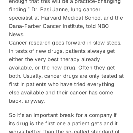
enough that this will be a practice-changing
finding,” Dr. Pasi Janne, lung cancer
specialist at Harvard Medical School and the
Dana-Farber Cancer Institute, told NBC
News.
Cancer research goes forward in slow steps.
In tests of new drugs, patients always get
either the very best therapy already
available, or the new drug. Often they get
both. Usually, cancer drugs are only tested at
first in patients who have tried everything
else available and their cancer has come
back, anyway.
So it’s an important break for a company if
its drug is the first one a patient gets and it
works better than the so-called standard of