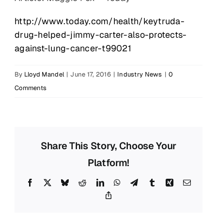
http://www.today.com/health/keytruda-
drug-helped-jimmy-carter-also-protects-
against-lung-cancer-t99021
By
Lloyd Mandel
|
June 17, 2016
|
Industry News
|
0
Comments
Share This Story, Choose Your
Platform!
Facebook
X
Bluesky
Reddit
LinkedIn
WhatsApp
Telegram
Tumblr
Xing
Email
Copy
Link