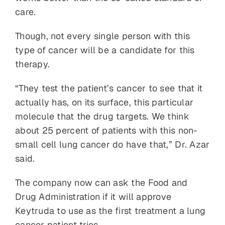
care.
Though, not every single person with this
type of cancer will be a candidate for this
therapy.
“They test the patient’s cancer to see that it
actually has, on its surface, this particular
molecule that the drug targets. We think
about 25 percent of patients with this non-
small cell lung cancer do have that,” Dr. Azar
said.
The company now can ask the Food and
Drug Administration if it will approve
Keytruda to use as the first treatment a lung
cancer patient tries.