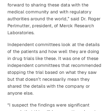
forward to sharing these data with the
medical community and with regulatory
authorities around the world,” said Dr. Roger
Perlmutter, president, of Merck Research
Laboratories.
Independent committees look at the details
of the patients and how well they are doing
in drug trials like these. It was one of these
independent committees that recommended
stopping the trial based on what they saw
but that doesn’t necessarily mean they
shared the details with the company or
anyone else.
“I suspect the findings were significant