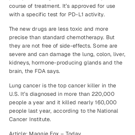
course of treatment. It’s approved for use
with a specific test for PD-L1 activity.
The new drugs are less toxic and more
precise than standard chemotherapy. But
they are not free of side-effects. Some are
severe and can damage the lung, colon, liver,
kidneys, hormone-producing glands and the
brain, the FDA says.
Lung cancer is the top cancer killer in the
U.S. It’s diagnosed in more than 220,000
people a year and it killed nearly 160,000
people last year, according to the National
Cancer Institute.
Article: Maggie Fox – Today