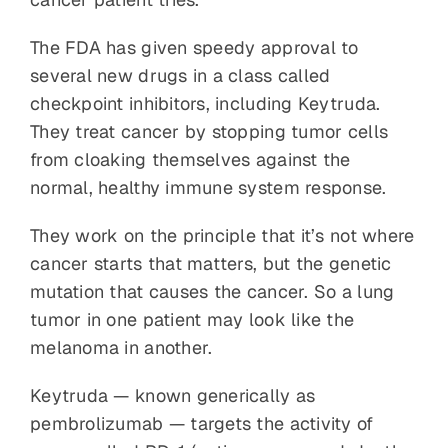
The FDA has given speedy approval to
several new drugs in a class called
checkpoint inhibitors, including Keytruda.
They treat cancer by stopping tumor cells
from cloaking themselves against the
normal, healthy immune system response.
They work on the principle that it’s not where
cancer starts that matters, but the genetic
mutation that causes the cancer. So a lung
tumor in one patient may look like the
melanoma in another.
Keytruda — known generically as
pembrolizumab — targets the activity of