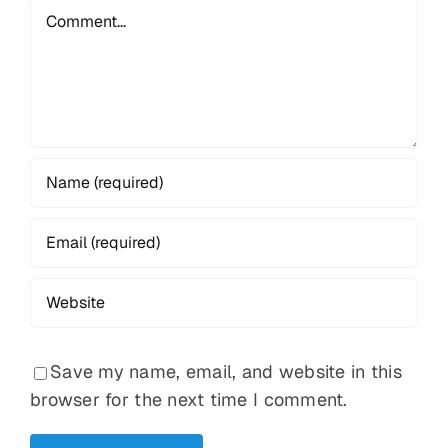
Comment
Save my name, email, and website in this
browser for the next time I comment.