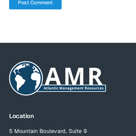
Location
5 Mountain Boulevard, Suite 9