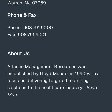
Warren, NJ 07059
Phone & Fax
Phone:
908.791.9000
Fax: 908.791.9001
About Us
Atlantic Management Resources was
established by Lloyd Mandel in 1990 with a
focus on delivering targeted recruiting
solutions to the healthcare industry.
Read
More