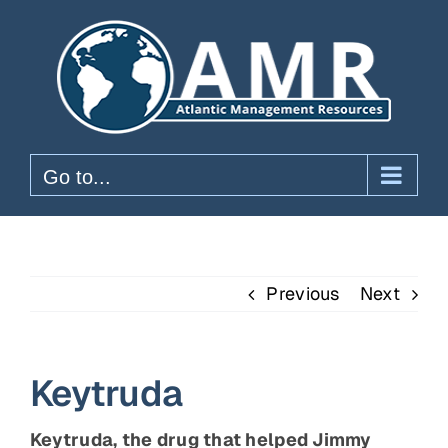
Skip
to
content
Go to...
Previous
Next
Keytruda
Keytruda, the drug that helped Jimmy