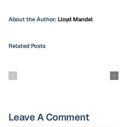
About the Author:
Lloyd Mandel
Related Posts
10
Best
Avoid
Job
These
Interview
10
Tips
Resume
for
Mistakes
Job-
Leave A Comment
Seekers