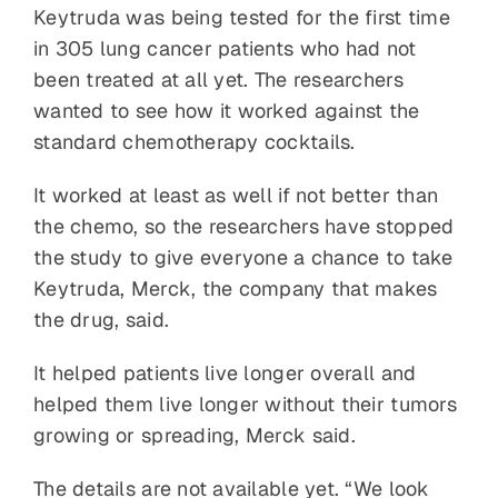
Keytruda was being tested for the first time
in 305 lung cancer patients who had not
been treated at all yet. The researchers
wanted to see how it worked against the
standard chemotherapy cocktails.
It worked at least as well if not better than
the chemo, so the researchers have stopped
the study to give everyone a chance to take
Keytruda, Merck, the company that makes
the drug, said.
It helped patients live longer overall and
helped them live longer without their tumors
growing or spreading, Merck said.
The details are not available yet. “We look