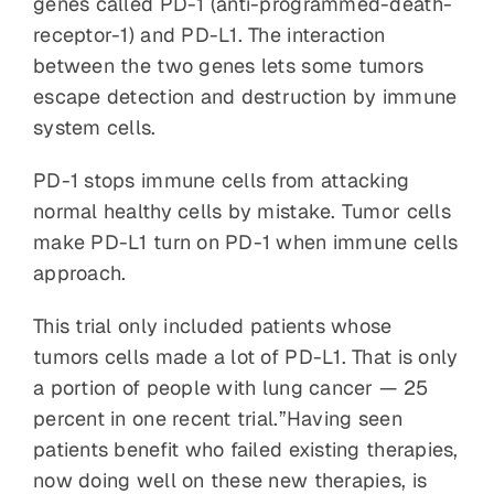
genes called PD-1 (anti-programmed-death-
receptor-1) and PD-L1. The interaction
between the two genes lets some tumors
escape detection and destruction by immune
system cells.
PD-1 stops immune cells from attacking
normal healthy cells by mistake. Tumor cells
make PD-L1 turn on PD-1 when immune cells
approach.
This trial only included patients whose
tumors cells made a lot of PD-L1. That is only
a portion of people with lung cancer — 25
percent in one recent trial.”Having seen
patients benefit who failed existing therapies,
now doing well on these new therapies, is