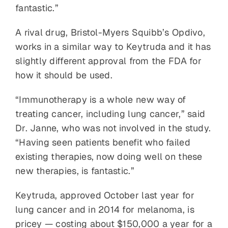
fantastic.”
A rival drug, Bristol-Myers Squibb’s Opdivo,
works in a similar way to Keytruda and it has
slightly different approval from the FDA for
how it should be used.
“Immunotherapy is a whole new way of
treating cancer, including lung cancer,” said
Dr. Janne, who was not involved in the study.
“Having seen patients benefit who failed
existing therapies, now doing well on these
new therapies, is fantastic.”
Keytruda, approved October last year for
lung cancer and in 2014 for melanoma, is
pricey — costing about $150,000 a year for a