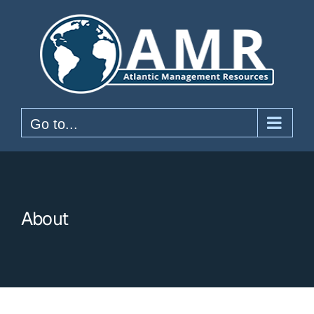
Skip
to
content
Go to...
About