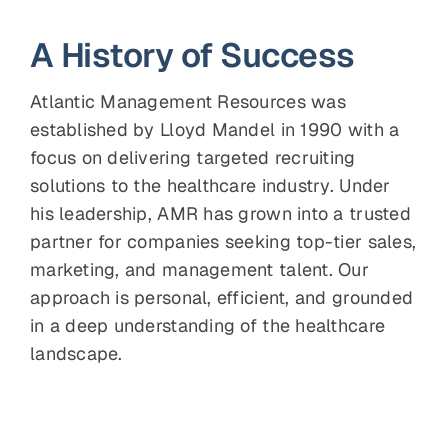
A History of Success
Atlantic Management Resources was
established by Lloyd Mandel in 1990 with a
focus on delivering targeted recruiting
solutions to the healthcare industry. Under
his leadership, AMR has grown into a trusted
partner for companies seeking top-tier sales,
marketing, and management talent. Our
approach is personal, efficient, and grounded
in a deep understanding of the healthcare
landscape.