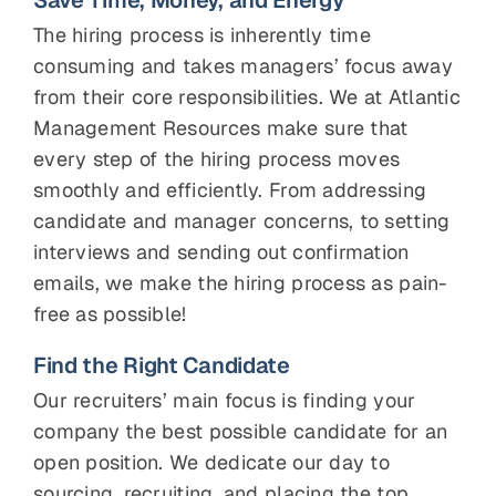
Save Time, Money, and Energy
The hiring process is inherently time
consuming and takes managers’ focus away
from their core responsibilities. We at Atlantic
Management Resources make sure that
every step of the hiring process moves
smoothly and efficiently. From addressing
candidate and manager concerns, to setting
interviews and sending out confirmation
emails, we make the hiring process as pain-
free as possible!
Find the Right Candidate
Our recruiters’ main focus is finding your
company the best possible candidate for an
open position. We dedicate our day to
sourcing, recruiting, and placing the top