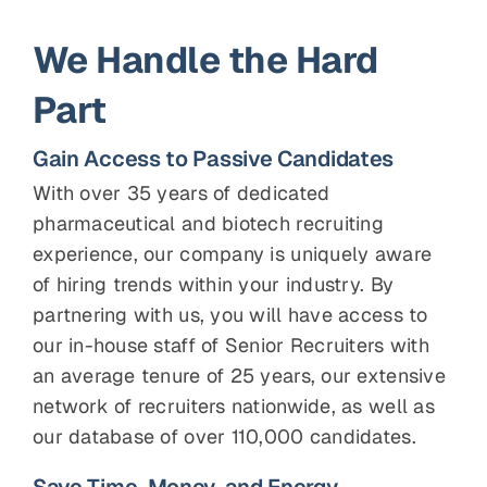
We Handle the Hard
Part
Gain Access to Passive Candidates
With over 35 years of dedicated
pharmaceutical and biotech recruiting
experience, our company is uniquely aware
of hiring trends within your industry. By
partnering with us, you will have access to
our in-house staff of Senior Recruiters with
an average tenure of 25 years, our extensive
network of recruiters nationwide, as well as
our database of over 110,000 candidates.