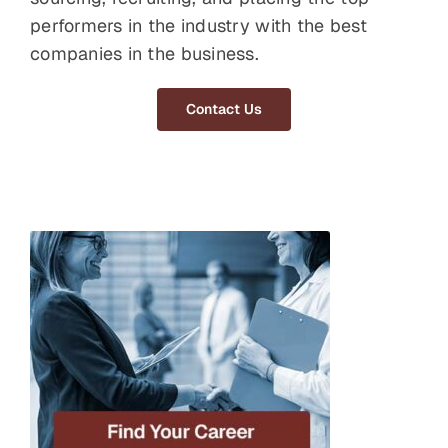
performers in the industry with the best
companies in the business.
Contact Us