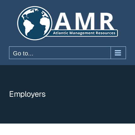
Skip
to
content
Go to...
Employers