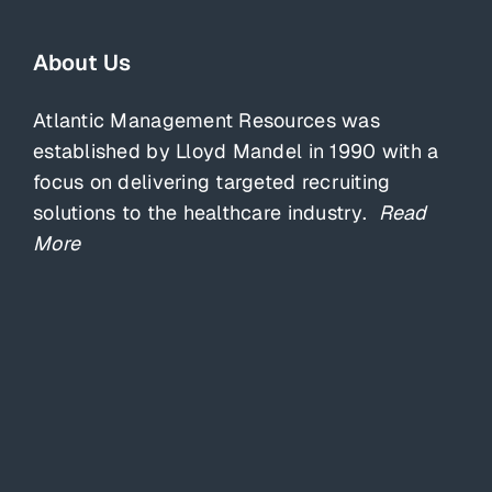
About Us
Atlantic Management Resources was
established by Lloyd Mandel in 1990 with a
focus on delivering targeted recruiting
solutions to the healthcare industry.
Read
More