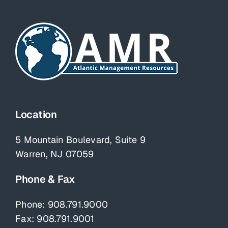
Location
5 Mountain Boulevard, Suite 9
Warren, NJ 07059
Phone & Fax
Phone:
908.791.9000
Fax: 908.791.9001