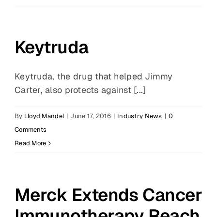
Keytruda
Keytruda, the drug that helped Jimmy
Carter, also protects against [...]
By
Lloyd Mandel
|
June 17, 2016
|
Industry News
|
0
Comments
Read More
Merck Extends Cancer
Immunotherapy Reach