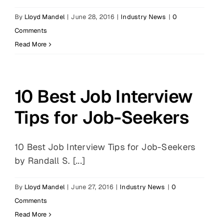
By
Lloyd Mandel
|
June 28, 2016
|
Industry News
|
0
Comments
Read More
10 Best Job Interview
Tips for Job-Seekers
10 Best Job Interview Tips for Job-Seekers
by Randall S. [...]
By
Lloyd Mandel
|
June 27, 2016
|
Industry News
|
0
Comments
Read More