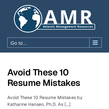
Skip
to
content
Go to...
Avoid These 10
Resume Mistakes
Avoid These 10 Resume Mistakes by
Katharine Hansen, Ph.D. As [...]