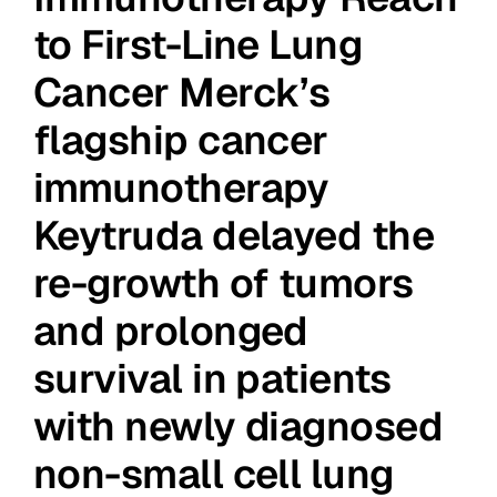
to First-Line Lung
Cancer Merck’s
flagship cancer
immunotherapy
Keytruda delayed the
re-growth of tumors
and prolonged
survival in patients
with newly diagnosed
non-small cell lung