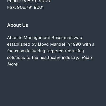
Phone:
908.791.9000
Fax: 908.791.9001
About Us
Atlantic Management Resources was
established by Lloyd Mandel in 1990 with a
focus on delivering targeted recruiting
solutions to the healthcare industry.
Read
More