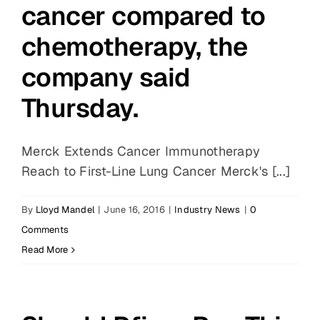
cancer compared to
chemotherapy, the
company said
Thursday.
Merck Extends Cancer Immunotherapy
Reach to First-Line Lung Cancer Merck's [...]
By
Lloyd Mandel
|
June 16, 2016
|
Industry News
|
0
Comments
Read More