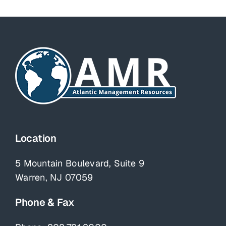
Location
5 Mountain Boulevard, Suite 9
Warren, NJ 07059
Phone & Fax