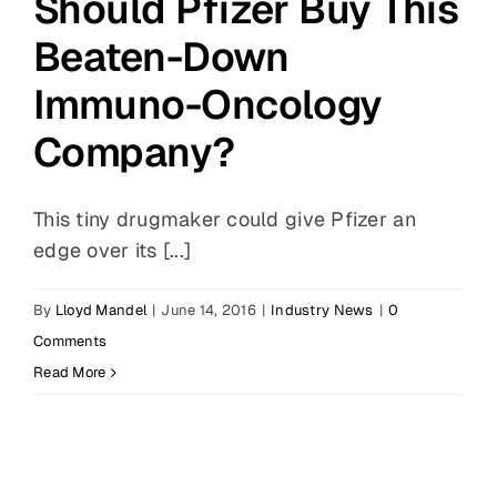
Should Pfizer Buy This
Beaten-Down
Immuno-Oncology
Company?
This tiny drugmaker could give Pfizer an
edge over its [...]
By
Lloyd Mandel
|
June 14, 2016
|
Industry News
|
0
Comments
Read More