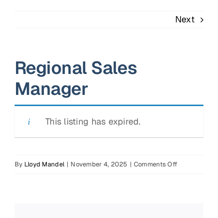
Next
Regional Sales
Manager
This listing has expired.
on
By
Lloyd Mandel
|
November 4, 2025
|
Comments Off
Regional
Sales
Manager