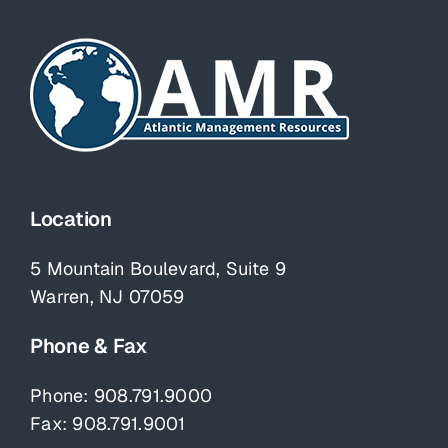
Location
5 Mountain Boulevard, Suite 9
Warren, NJ 07059
Phone & Fax
Phone:
908.791.9000
Fax: 908.791.9001