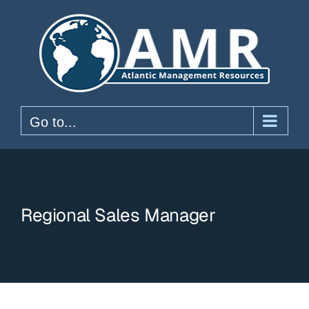
Skip
to
content
Go to...
Regional Sales Manager