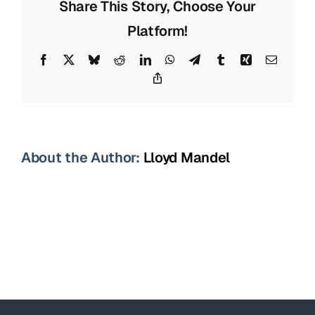
Share This Story, Choose Your
Platform!
Facebook
X
Bluesky
Reddit
LinkedIn
WhatsApp
Telegram
Tumblr
Xing
Email
Copy
Link
About the Author:
Lloyd Mandel