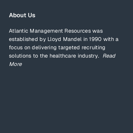
About Us
Atlantic Management Resources was
established by Lloyd Mandel in 1990 with a
focus on delivering targeted recruiting
solutions to the healthcare industry.
Read
More