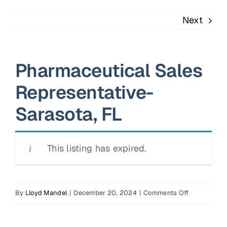
Next
Pharmaceutical Sales
Representative-
Sarasota, FL
This listing has expired.
on
By
Lloyd Mandel
|
December 20, 2024
|
Comments Off
Pharmaceuti
Sales