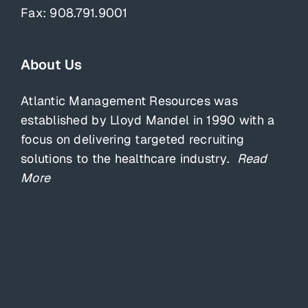
Fax: 908.791.9001
About Us
Atlantic Management Resources was
established by Lloyd Mandel in 1990 with a
focus on delivering targeted recruiting
solutions to the healthcare industry.
Read
More