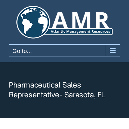
Skip
to
content
Go to...
Pharmaceutical Sales
Representative- Sarasota, FL