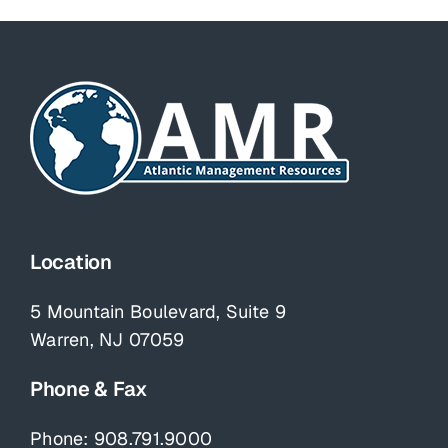
Location
5 Mountain Boulevard, Suite 9
Warren, NJ 07059
Phone & Fax
Phone:
908.791.9000