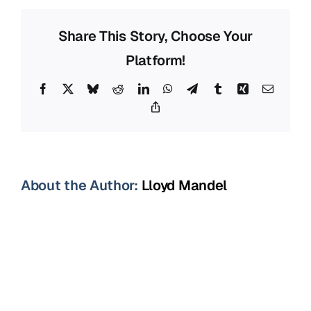
Representat
Sarasota,
Share This Story, Choose Your
FL
Platform!
Facebook
X
Bluesky
Reddit
LinkedIn
WhatsApp
Telegram
Tumblr
Xing
Email
Copy
Link
About the Author:
Lloyd Mandel